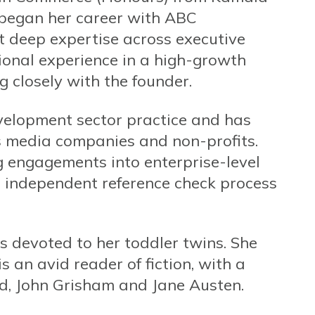
e began her career with ABC
t deep expertise across executive
ional experience in a high-growth
 closely with the founder.
velopment sector practice and has
s media companies and non-profits.
g engagements into enterprise-level
he independent reference check process
is devoted to her toddler twins. She
 an avid reader of fiction, with a
, John Grisham and Jane Austen.