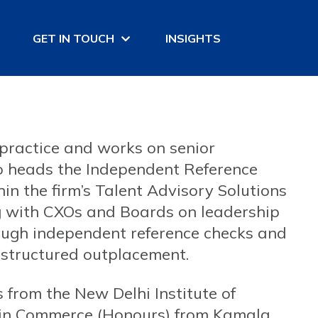
GET IN TOUCH
INSIGHTS
practice and works on senior
so heads the Independent Reference
n the firm’s Talent Advisory Solutions
ng with CXOs and Boards on leadership
hrough independent reference checks and
structured outplacement.
from the New Delhi Institute of
in Commerce (Honours) from Kamala