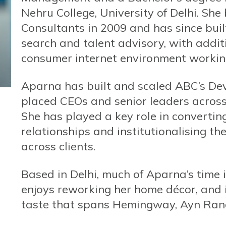
Nehru College, University of Delhi. Sh
Consultants in 2009 and has since buil
search and talent advisory, with addit
consumer internet environment working
Aparna has built and scaled ABC’s De
placed CEOs and senior leaders acros
She has played a key role in convertin
relationships and institutionalising t
across clients.
Based in Delhi, much of Aparna’s time 
enjoys reworking her home décor, and is
taste that spans Hemingway, Ayn Rand