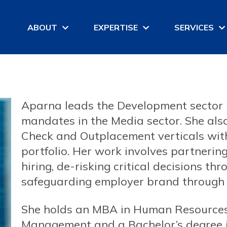
ABOUT
EXPERTISE
SERVICES
Aparna leads the Development sector 
mandates in the Media sector. She al
Check and Outplacement verticals withi
portfolio. Her work involves partneri
hiring, de-risking critical decisions t
safeguarding employer brand through 
She holds an MBA in Human Resources 
Management and a Bachelor’s degree 