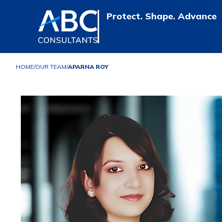
Protect. Shape. Advance
HOME
/
OUR TEAM
/
APARNA ROY