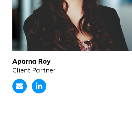
Aparna Roy
Client Partner