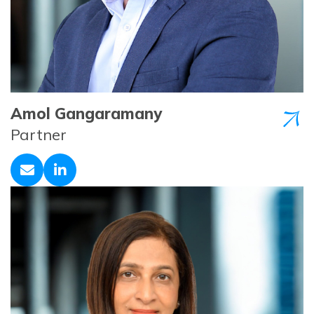
Amol Gangaramany
Partner