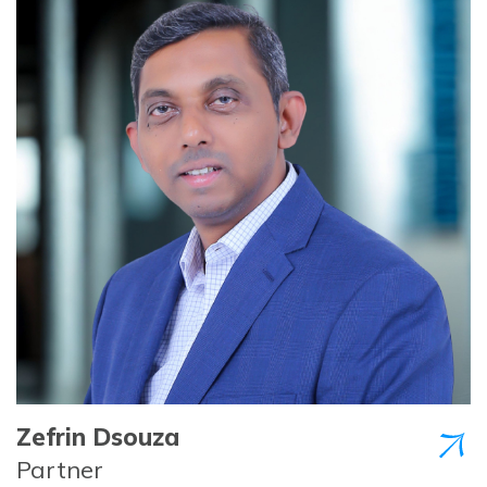
Zefrin Dsouza
Partner