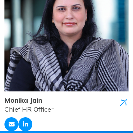
Monika Jain
Chief HR Officer