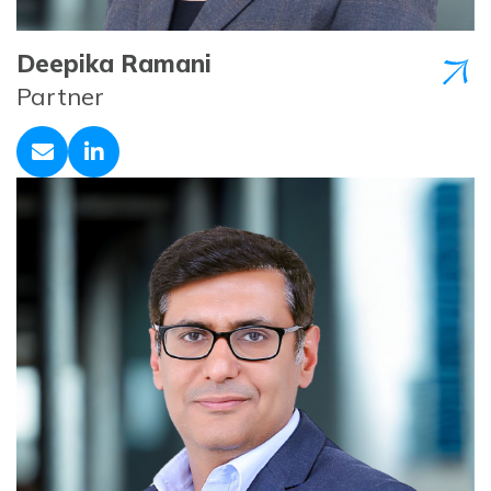
Deepika Ramani
Partner