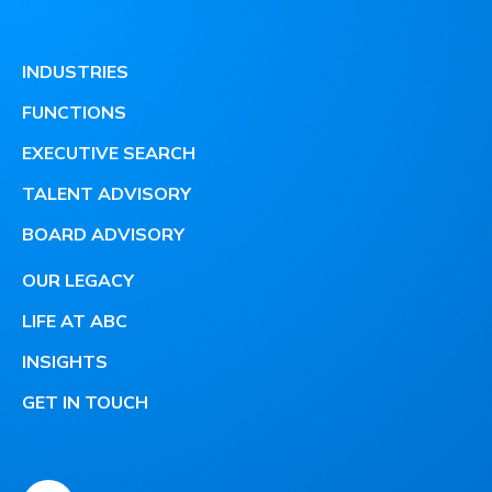
INDUSTRIES
FUNCTIONS
EXECUTIVE SEARCH
TALENT ADVISORY
BOARD ADVISORY
OUR LEGACY
LIFE AT ABC
INSIGHTS
GET IN TOUCH