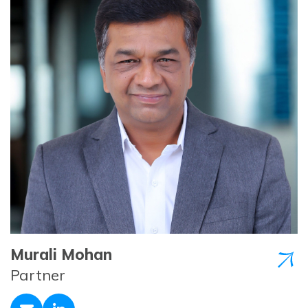
Murali Mohan
Partner