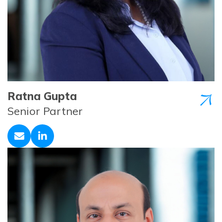
Ratna Gupta
Senior Partner