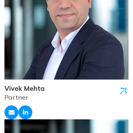
Vivek Mehta
Partner