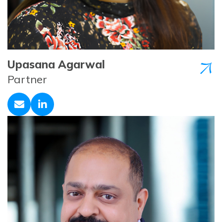
Upasana Agarwal
Partner