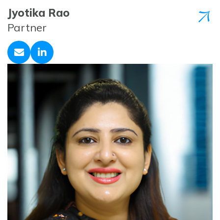
Jyotika Rao
Partner