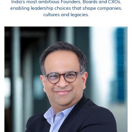
India’s most ambitious Founders, Boards and CXOs,
enabling leadership choices that shape companies,
cultures and legacies.