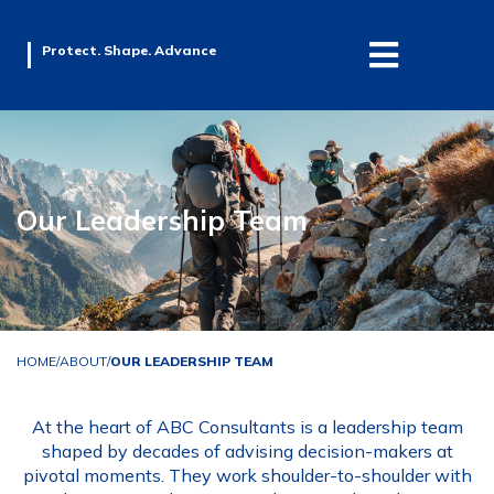
Protect. Shape. Advance
Our Leadership Team
HOME
/
ABOUT
/
OUR LEADERSHIP TEAM
At the heart of ABC Consultants is a leadership team
shaped by decades of advising decision-makers at
pivotal moments. They work shoulder-to-shoulder with