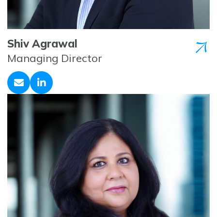
Shiv Agrawal
Managing Director