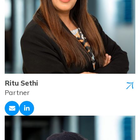
Ritu Sethi
Partner