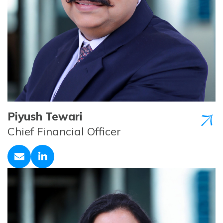
Piyush Tewari
Chief Financial Officer