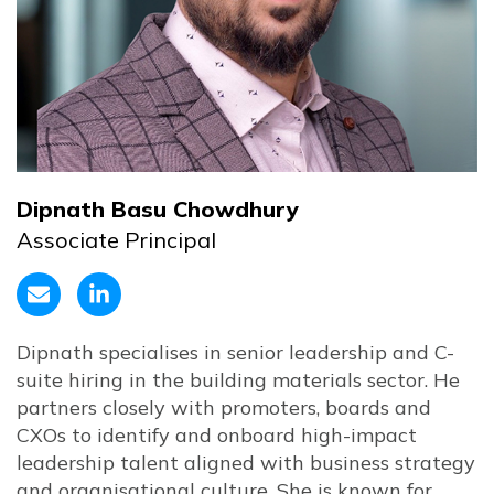
Dipnath Basu Chowdhury
Associate Principal
Dipnath specialises in senior leadership and C-
suite hiring in the building materials sector. He
partners closely with promoters, boards and
CXOs to identify and onboard high-impact
leadership talent aligned with business strategy
and organisational culture. She is known for