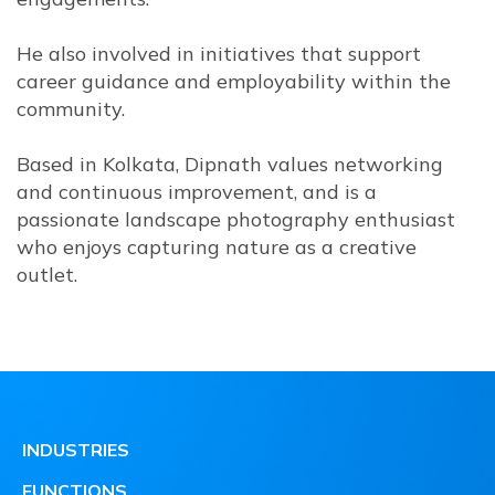
He also involved in initiatives that support
career guidance and employability within the
community.
Based in Kolkata, Dipnath values networking
and continuous improvement, and is a
passionate landscape photography enthusiast
who enjoys capturing nature as a creative
outlet.
INDUSTRIES
FUNCTIONS