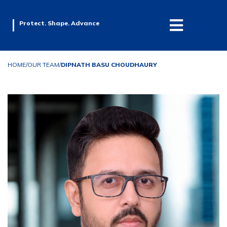
Protect. Shape. Advance
HOME
/
OUR TEAM
/
DIPNATH BASU CHOUDHAURY