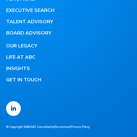
EXECUTIVE SEARCH
TALENT ADVISORY
BOARD ADVISORY
OUR LEGACY
LIFE AT ABC
INSIGHTS
GET IN TOUCH
© Copyright 2026 ABC Consultants
|
Disclaimer
|
Privacy Policy