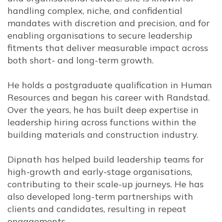
handling complex, niche, and confidential
mandates with discretion and precision, and for
enabling organisations to secure leadership
fitments that deliver measurable impact across
both short- and long-term growth.
He holds a postgraduate qualification in Human
Resources and began his career with
Randstad.
Over the years, he has built deep expertise in
leadership hiring across functions within the
building materials and construction industry.
Dipnath has helped build leadership teams for
high-growth and early-stage organisations,
contributing to their scale-up journeys. He has
also developed long-term partnerships with
clients and candidates, resulting in repeat
engagements.