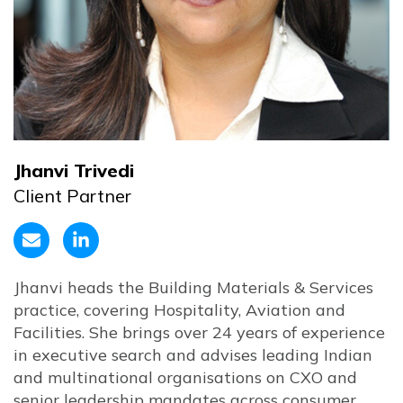
Jhanvi Trivedi
Client Partner
Jhanvi heads the Building Materials & Services
practice, covering Hospitality, Aviation and
Facilities. She brings over 24 years of experience
in executive search and advises leading Indian
and multinational organisations on CXO and
senior leadership mandates across consumer,