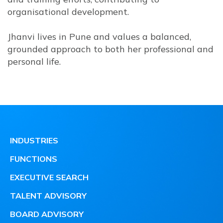
organisational development.
Jhanvi lives in Pune and values a balanced,
grounded approach to both her professional and
personal life.
INDUSTRIES
FUNCTIONS
EXECUTIVE SEARCH
TALENT ADVISORY
BOARD ADVISORY