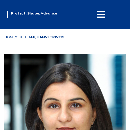
Protect. Shape. Advance
HOME
/
OUR TEAM
/
JHANVI TRIVEDI