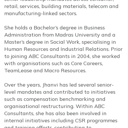
retail, services, building materials, telecom and
manufacturing-linked sectors.
She holds a Bachelor’s degree in Business
Administration from Madras University and a
Master’s degree in Social Work, specialising in
Human Resources and Industrial Relations. Prior
to joining ABC Consultants in 2004, she worked
with organisations such as Core Careers,
TeamLease and Macro Resources.
Over the years, Jhanvi has led several senior-
level mandates and contributed to initiatives
such as compensation benchmarking and
organisational restructuring. Within ABC
Consultants, she has also been involved in
internal initiatives including CSR programmes
and training efforts, contributing to