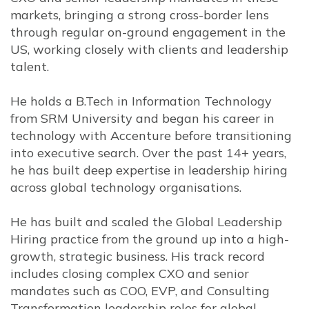
markets, bringing a strong cross-border lens
through regular on-ground engagement in the
US, working closely with clients and leadership
talent.
He holds a B.Tech in Information Technology
from SRM University and began his career in
technology with
Accenture
before transitioning
into executive search. Over the past 14+ years,
he has built deep expertise in leadership hiring
across global technology organisations.
He has built and scaled the Global Leadership
Hiring practice from the ground up into a high-
growth, strategic business. His track record
includes closing complex CXO and senior
mandates such as COO, EVP, and Consulting
Transformation leadership roles for global