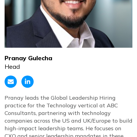
Pranay Gulecha
Head
Pranay leads the Global Leadership Hiring
practice for the Technology vertical at ABC
Consultants, partnering with technology
companies across the US and UK/Europe to build
high-impact leadership teams. He focuses on
CXO and senior leadership mandates in these