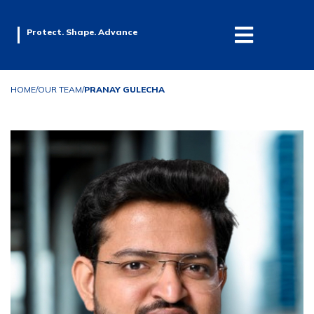
Protect. Shape. Advance
HOME
/
OUR TEAM
/
PRANAY GULECHA