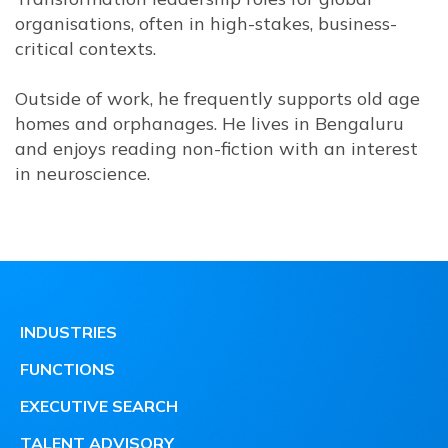
organisations, often in high-stakes, business-
critical contexts.
Outside of work, he frequently supports old age
homes and orphanages. He lives in Bengaluru
and enjoys reading non-fiction with an interest
in neuroscience.
INDUSTRIES
FUNCTIONS
EXECUTIVE SEARCH
TALENT ADVISORY