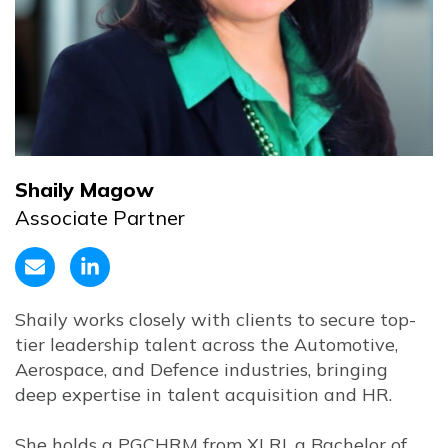
Shaily Magow
Associate Partner
Shaily works closely with clients to secure top-
tier leadership talent across the Automotive,
Aerospace, and Defence industries, bringing
deep expertise in talent acquisition and HR.
She holds a PGCHRM from XLRI, a Bachelor of