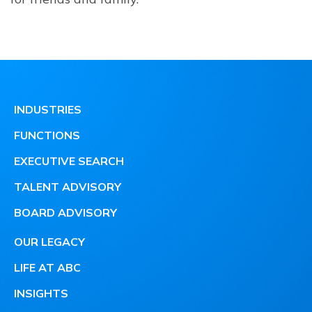
INDUSTRIES
FUNCTIONS
EXECUTIVE SEARCH
TALENT ADVISORY
BOARD ADVISORY
OUR LEGACY
LIFE AT ABC
INSIGHTS