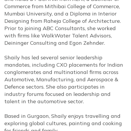
Commerce from Mithibai College of Commerce,
Mumbai University, and a Diploma in Interior
Designing from Raheja College of Architecture.
Prior to joining ABC Consultants, she worked
with firms like WalkWater Talent Advisors,
Deininger Consulting and Egon Zehnder.
Shaily has led several senior leadership
mandates, including CXO placements for Indian
conglomerates and multinational firms across
Automotive, Manufacturing, and Aerospace &
Defence sectors. She also participates in
industry forums focused on leadership and
talent in the automotive sector.
Based in Gurgaon, Shaily enjoys travelling and
exploring global cultures, painting and cooking
for friends and family.