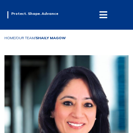
Protect. Shape. Advance
HOME
/
OUR TEAM
/
SHAILY MAGOW