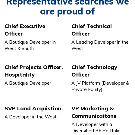
Representative searches we
are proud of
Chief Executive
Chief Technical
Officer
Officer
A Boutique Developer in
A Leading Developer in the
West & South
West
Chief Projects Officer,
Chief Technology
Hospitality
Officer
A Boutique Developer
A JV Platform (Developer &
Private Equity)
SVP Land Acquistion
VP Marketing &
Communicaitons
A Developer in the West
A Developer with a
Diversified RE Portfolio