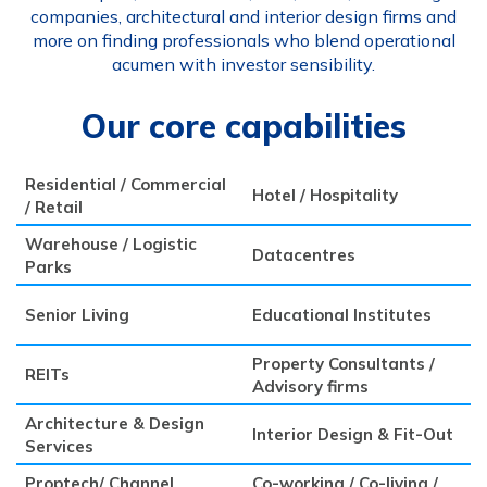
companies, architectural and interior design firms and
more on finding professionals who blend operational
acumen with investor sensibility.
Our core capabilities
Residential / Commercial
Hotel / Hospitality
/ Retail
Warehouse / Logistic
Datacentres
Parks
Senior Living
Educational Institutes
Property Consultants /
REITs
Advisory firms
Architecture & Design
Interior Design & Fit-Out
Services
Proptech/ Channel
Co-working / Co-living /