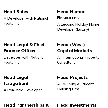
Head Sales
Head Human
Resources
A Developer with National
Footprint
A Leading Holiday Home
Developer (Luxury)
Head Legal & Chief
Head (West) -
Finance Officer
Capital Markets
Developer with National
An International Property
Footprint
Consultant
Head Legal
Head Projects
(Litigation)
A Co-Living & Student
Housing Firm
A Pan-India Developer
Head Partnerships &
Head Investments