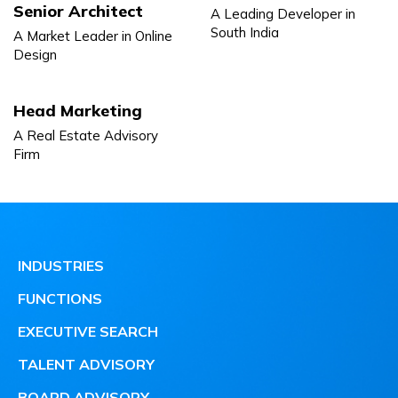
Senior Architect
A Leading Developer in
South India
A Market Leader in Online
Design
Head Marketing
A Real Estate Advisory
Firm
INDUSTRIES
FUNCTIONS
EXECUTIVE SEARCH
TALENT ADVISORY
BOARD ADVISORY