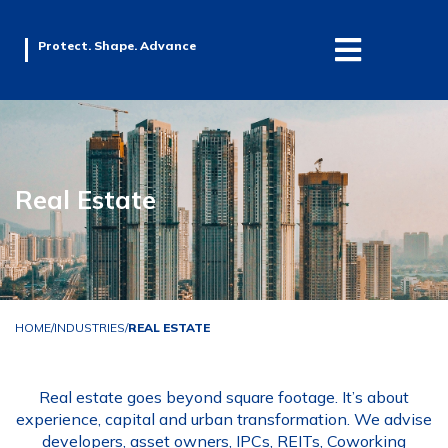
Protect. Shape. Advance
Real Estate
HOME
/
INDUSTRIES
/
REAL ESTATE
Real estate goes beyond square footage. It’s about
experience, capital and urban transformation. We advise
developers, asset owners, IPCs, REITs, Coworking