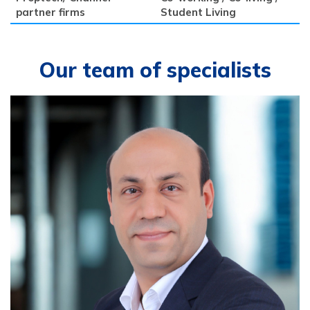
partner firms
Student Living
Our team of specialists