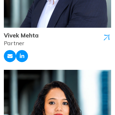
Vivek Mehta
Partner