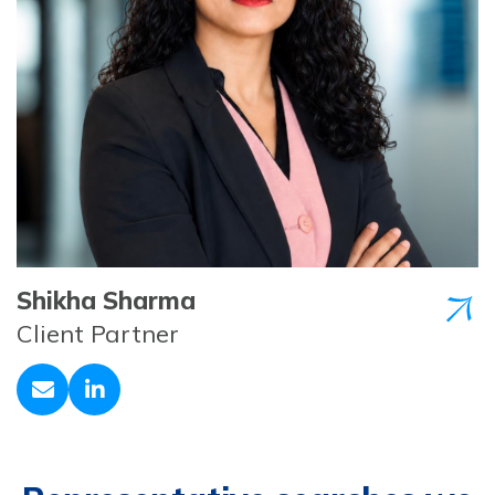
Shikha Sharma
Client Partner