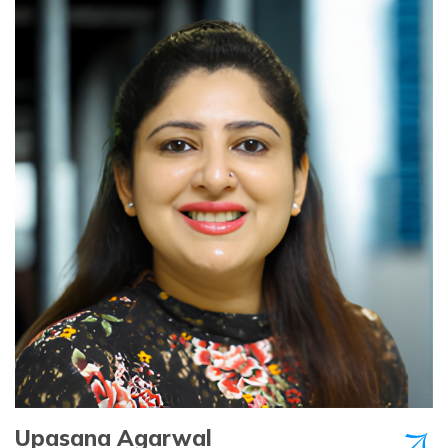
Upasana Agarwal