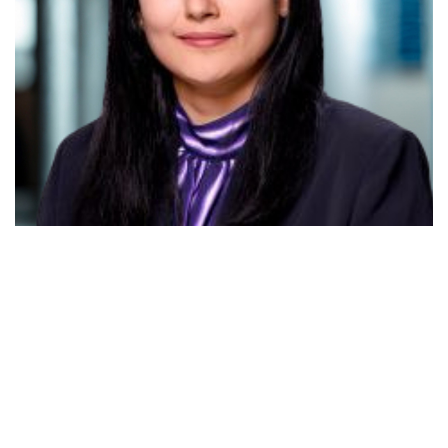
Priti Lathia
Client Partner