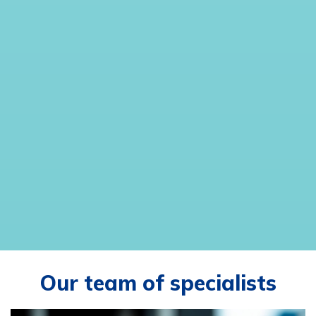
Our team of specialists