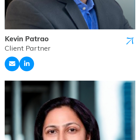
Kevin Patrao
Client Partner