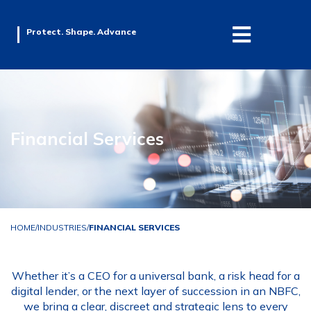
Protect. Shape. Advance
Financial Services
HOME
/
INDUSTRIES
/
FINANCIAL SERVICES
Whether it’s a CEO for a universal bank, a risk head for a
digital lender, or the next layer of succession in an NBFC,
we bring a clear, discreet and strategic lens to every