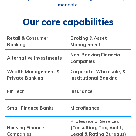
mandate.
Our core capabilities
Retail & Consumer
Broking & Asset
Banking
Management
Non-Banking Financial
Alternative Investments
Companies
Wealth Management &
Corporate, Wholesale, &
Private Banking
Institutional Banking
FinTech
Insurance
Small Finance Banks
Microfinance
Professional Services
Housing Finance
(Consulting, Tax, Audit,
Companies
Legal & Rating Bureaus)