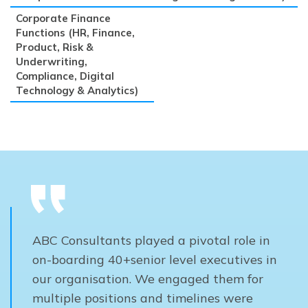
Corporate Finance
Functions (HR, Finance,
Product, Risk &
Underwriting,
Compliance, Digital
Technology & Analytics)
ABC Consultants played a pivotal role in
on-boarding 40+senior level executives in
our organisation. We engaged them for
multiple positions and timelines were