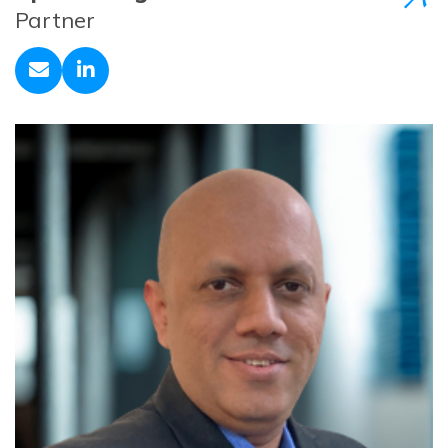
Partner