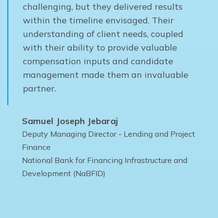
challenging, but they delivered results
within the timeline envisaged. Their
understanding of client needs, coupled
with their ability to provide valuable
compensation inputs and candidate
management made them an invaluable
partner.
Samuel Joseph Jebaraj
Deputy Managing Director - Lending and Project
Finance
National Bank for Financing Infrastructure and
Development (NaBFID)